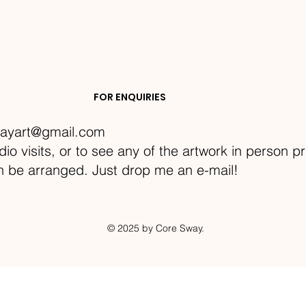
FOR ENQUIRIES
ayart@gmail.com
dio visits, or to see any of the artwork in person p
an be arranged. Just drop me an e-mail!
© 2025 by Core Sway.