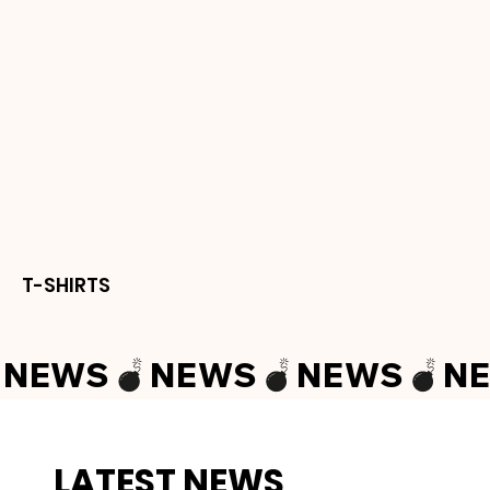
T-SHIRTS
NEWS
LATEST NEWS