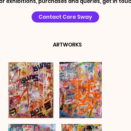
or exhibitions, purchases and queries, get in touc
Contact Core Sway
ARTWORKS