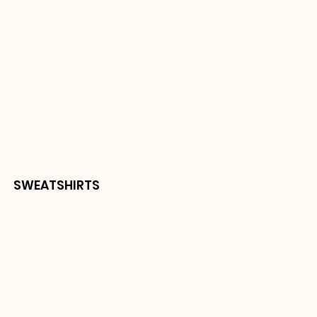
SWEATSHIRTS