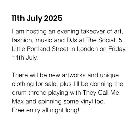
11th July 2025
I am hosting an evening takeover of art,
fashion, music and DJs at The Social, 5
Little Portland Street in London on Friday,
11th July.
There will be new artworks and unique
clothing for sale, plus I’ll be donning the
drum throne playing with They Call Me
Max and spinning some vinyl too.
Free entry all night long!