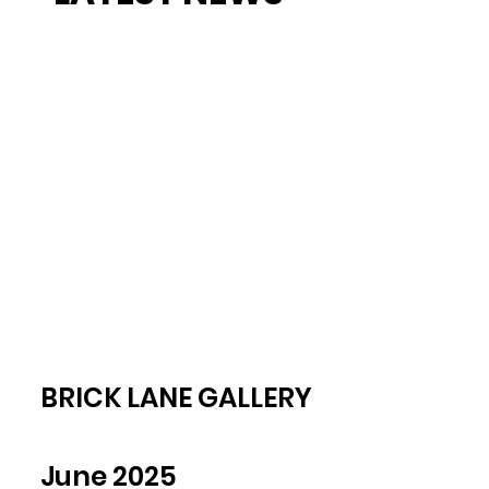
BRICK LANE GALLERY
June 2025