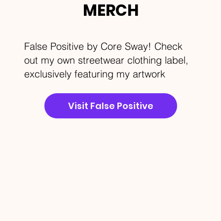
MERCH
False Positive by Core Sway! Check
out my own streetwear clothing label,
exclusively featuring my artwork
Visit False Positive