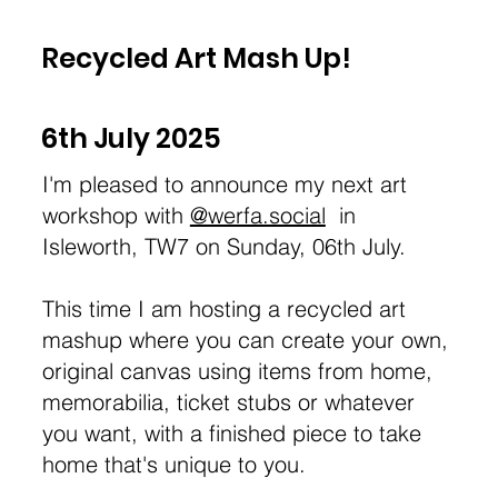
Recycled Art Mash Up!
6th July 2025
I'm pleased to announce my next art
workshop with
@werfa.social
in
Isleworth, TW7 on Sunday, 06th July.
This time I am hosting a recycled art
mashup where you can create your own,
original canvas using items from home,
memorabilia, ticket stubs or whatever
you want, with a finished piece to take
home that's unique to you.