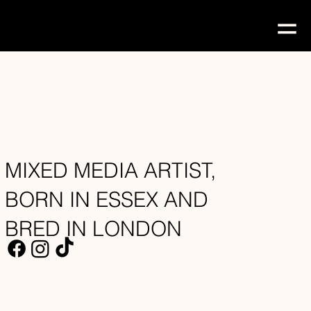
MIXED MEDIA ARTIST,
BORN IN ESSEX AND
BRED IN LONDON