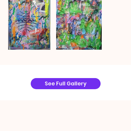
See Full Gallery