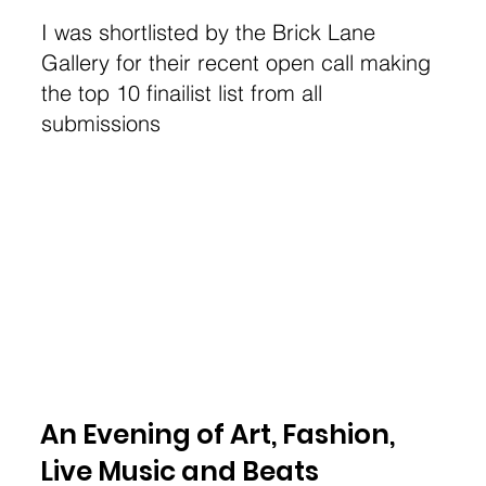
I was shortlisted by the Brick Lane
Gallery for their recent open call making
the top 10 finailist list from all
submissions
An Evening of Art, Fashion,
Live Music and Beats